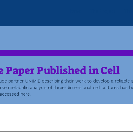
Home
The Project
The
 Paper Published in Cell
ude partner UNIMIB describing their work to develop a reliable 
se metabolic analysis of three-dimensional cell cultures has b
 accessed here. 