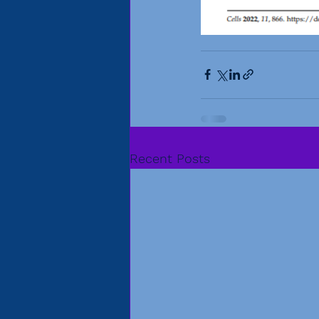
Recent Posts