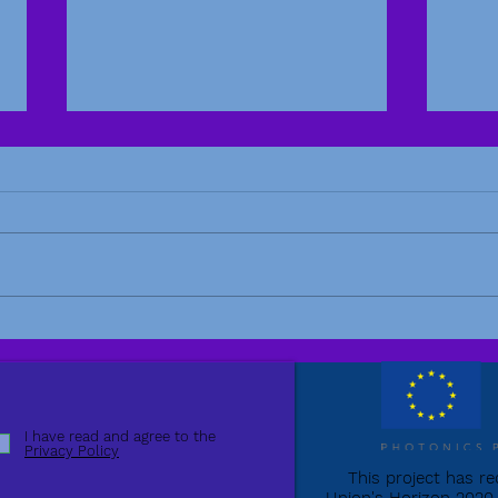
Ampl
Amplitude paper published
in Photonics
I have read and agree to the
Privacy Policy
This project has r