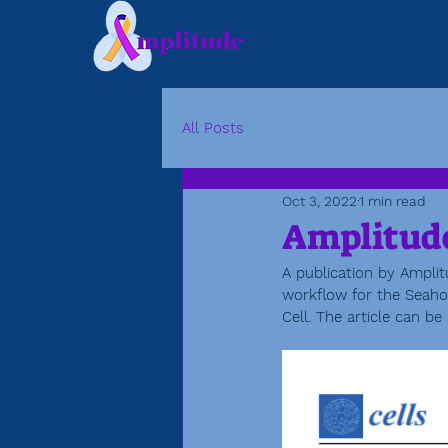
All Posts
Oct 3, 2022
1 min read
Amplitude
A publication by Amplit
workflow for the Seahor
Cell. The article can be