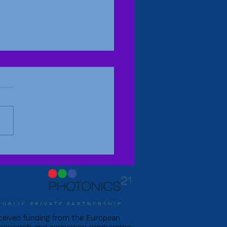
itude in Edinburgh
eceived funding from the European