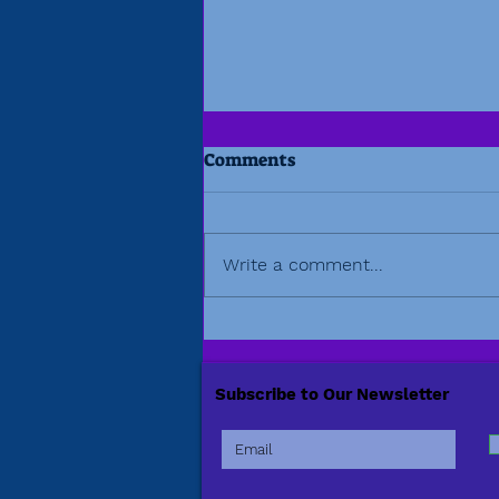
Comments
Write a comment...
Beyond the Amplitude
Project
Subscribe to Our Newsletter