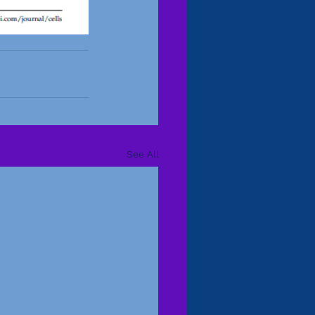
See All