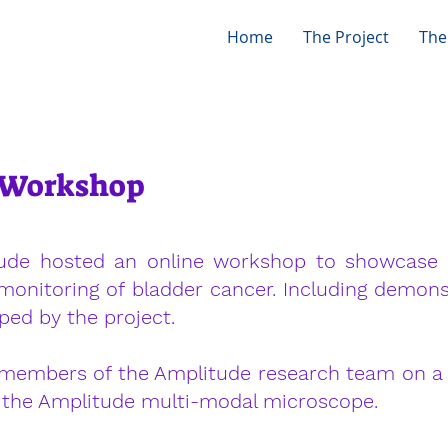
Home
The Project
The
y Workshop
ude hosted an online workshop to showcase 
monitoring of bladder cancer. Including demon
ed by the project.
members of the Amplitude research team on a 
f the Amplitude multi-modal microscope.