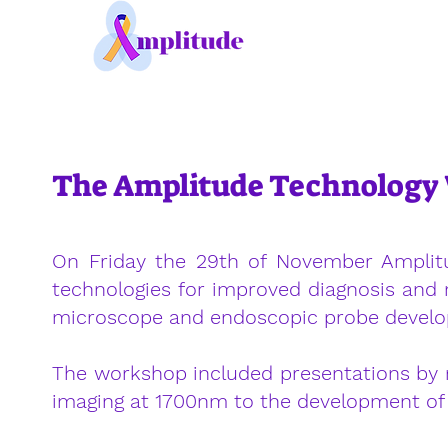
The Amplitude Technolog
On Friday the 29th of November Amplit
technologies for improved diagnosis and 
microscope and endoscopic probe develop
The workshop included presentations by 
imaging at 1700nm to the development o