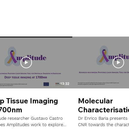
13:32
p Tissue Imaging
Molecular
1700nm
Characterisati
Bladder Cance
ude researcher Gustavo Castro
Dr Enrico Baria presents
bes Amplitudes work to explore
CNR towards the charact
Models using