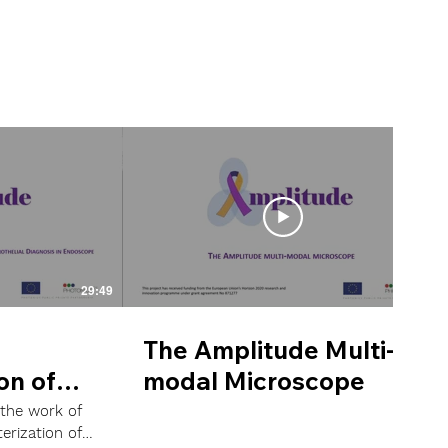
29:49
22:48
The Amplitude Multi-
on of
modal Microscope
r
 the work of
erization of
 Raman