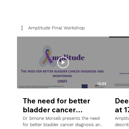
Amplitude Final Workshop
10:03
The need for better
Dee
bladder cancer
at 
diagnosis and
Dr Simone Morselli presents the need
Amplit
for better bladder cancer diagnosis and
descri
monitoring