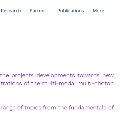
 Research
Partners
Publications
More
L
the projects developments towards new
strations of the multi-modal multi-photon
range of topics from the fundamentals of