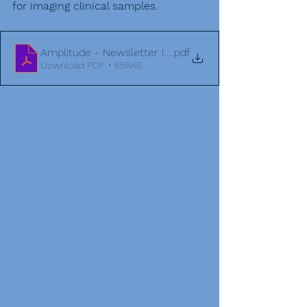
for imaging clinical samples. 
Amplitude - Newsletter Issue 3 (3) (1)
.pdf
Download PDF • 658KB