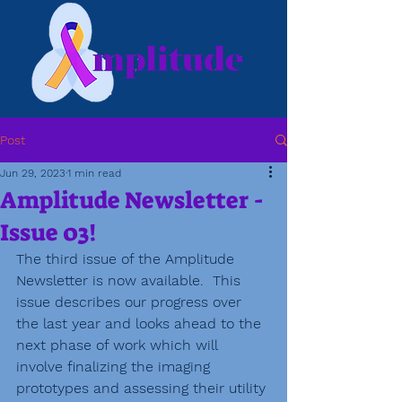
Post
Jun 29, 2023
1 min read
Amplitude Newsletter -
Issue 03!
The third issue of the Amplitude 
Newsletter is now available.  This 
issue describes our progress over 
the last year and looks ahead to the 
next phase of work which will 
involve finalizing the imaging 
prototypes and assessing their utility 